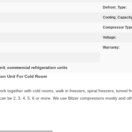
Defrost_Type:
Cooling_Capacity
Compressor Typ
Voltage:
Warranty:
nit
commercial refrigeration units
,
on Unit For Cold Room​
rk together with cold rooms, walk in freezers, spiral freezers, tunnel fr
can be 2, 3, 4, 5, 6 or more. We use Bitzer compressors mostly and oth