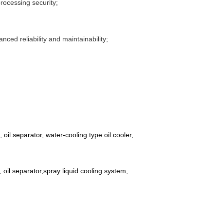
rocessing security;
nced reliability and maintainability;
oil separator, water-cooling type oil cooler,
 oil separator,spray liquid cooling system,