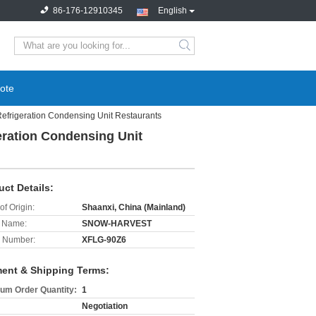
86-176-12910345
English
search
ote
rigeration Condensing Unit Restaurants
ration Condensing Unit
uct Details:
of Origin:
Shaanxi, China (Mainland)
 Name:
SNOW-HARVEST
 Number:
XFLG-90Z6
ent & Shipping Terms:
um Order Quantity:
1
Negotiation