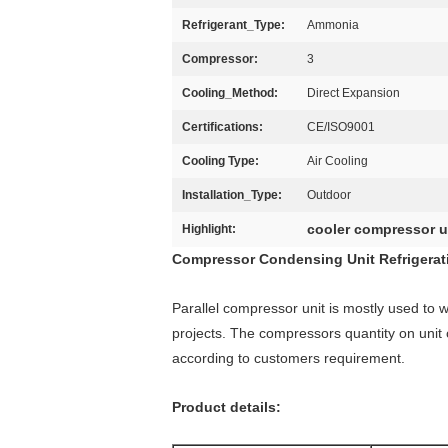
Refrigerant_Type:
Ammonia
Compressor:
3
Cooling_Method:
Direct Expansion
Certifications:
CE/ISO9001
Cooling Type:
Air Cooling
Installation_Type:
Outdoor
cooler compressor u
Highlight:
Compressor Condensing Unit Refrigerati
Parallel compressor unit is mostly used to wo
projects. The compressors quantity on unit 
according to customers requirement.
Product details: