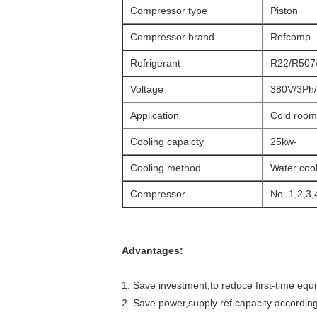
Compressor type
Piston
Compressor brand
Refcomp
Refrigerant
R22/R507/
Voltage
380V/3Ph/
Application
Cold room
Cooling capaicty
25kw-
Cooling method
Water coo
Compressor
No. 1,2,3,
Advantages:
1. Save investment,to reduce first-time equ
2. Save power,supply ref.capacity accordi