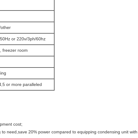
other
50Hz or 220v/3ph/60hz
, freezer room
ling
4,5 or more paralleled
ipment cost;
ng to need,save 20% power compared to equipping condensing unit with