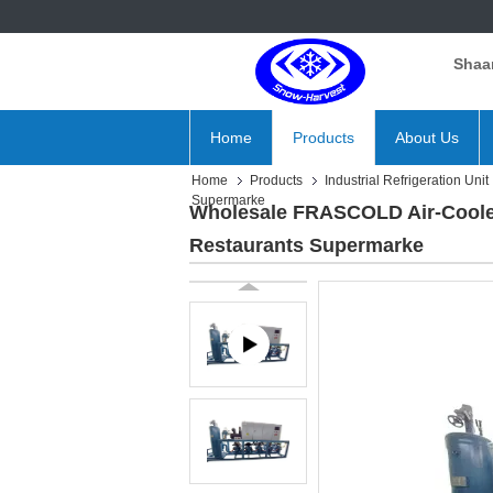
Shaan
Home
Products
About Us
Home
Products
Industrial Refrigeration Unit
Supermarke
Wholesale FRASCOLD Air-Coole
Restaurants Supermarke