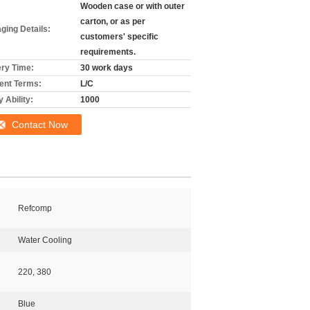
Wooden case or with outer
carton, or as per
ging Details:
customers' specific
requirements.
ery Time:
30 work days
nt Terms:
L/C
 Ability:
1000
Contact Now
Refcomp
Water Cooling
220, 380
Blue