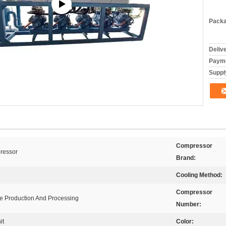
Packa
Deliv
Payme
Supply
Compressor
ressor
Brand:
Cooling Method:
Compressor
ge Production And Processing
Number:
it
Color: