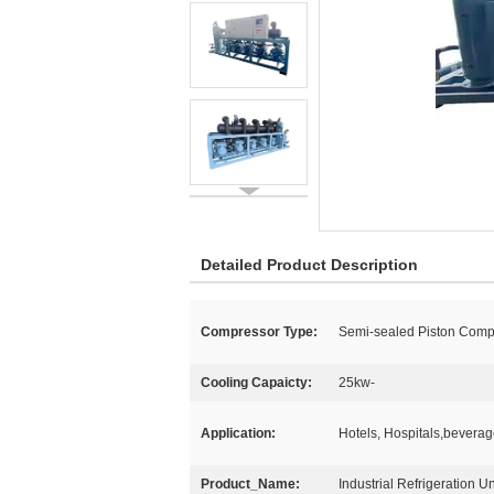
Detailed Product Description
Compressor Type:
Semi-sealed Piston Comp
Cooling Capaicty:
25kw-
Application:
Hotels, Hospitals,bevera
Product_Name:
Industrial Refrigeration Un