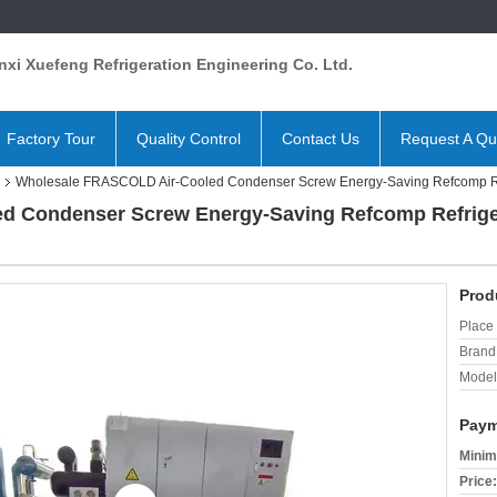
xi Xuefeng Refrigeration Engineering Co. Ltd.
Factory Tour
Quality Control
Contact Us
Request A Qu
Wholesale FRASCOLD Air-Cooled Condenser Screw Energy-Saving Refcomp Ref
d Condenser Screw Energy-Saving Refcomp Refrige
Prod
Place 
Brand
Model
Paym
Minim
Price: