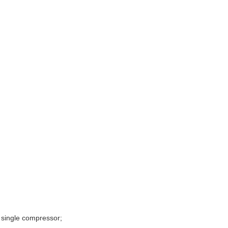
 single compressor;