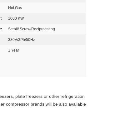
Hot Gas
:
1000 KW
e:
Scroll/ Screw/Reciprocating
380V/3Ph/50Hz
1 Year
eezers, plate freezers or other refrigeration
er compressor brands will be also available