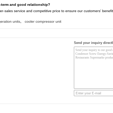
term and good relationship?
ter-sales service
and competitive price to ensure our customers' benefit
,
eration units
cooler compressor unit
Send your inquiry directl