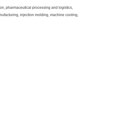
ion, pharmaceutical processing and logistics,
nufacturing, injection molding, machine cooling,