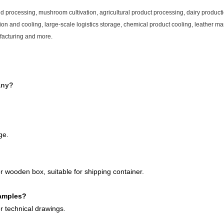
nd processing, mushroom cultivation, agricultural product processing, dairy product
n and cooling, large-scale logistics storage, chemical product cooling, leather ma
facturing and more.
any?
ge.
r wooden box, suitable for shipping container.
samples?
 technical drawings.