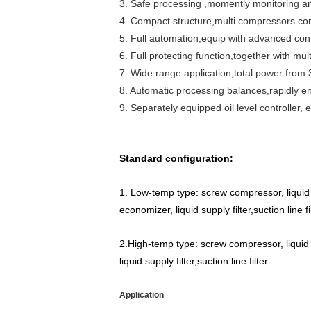
3. Safe processing ,momently monitoring an
4. Compact structure,multi compressors con
5. Full automation,equip with advanced cont
6. Full protecting function,together with mul
7. Wide range application,total power from
8. Automatic processing balances,rapidly en-
9. Separately equipped oil level controller,
Standard configuration:
1. Low-temp type: screw compressor, liquid r
economizer, liquid supply filter,suction line 
2.High-temp type: screw compressor, liquid r
liquid supply filter,suction line filter.
Application