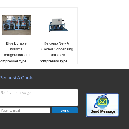
Blue Durable
Refcomp New Air
Industrial
Cooled Condensing
Refrigeration Unit
Units Low
Adopt R22 / R507
Temperature
ompressor type:
Compressor type:
Refrigerant
Compressors with
crew
scroll/ screw/Reciprocat
Automatic Motor for
ompressor brand:
ing
Request A Quote
Home & Restaurant
efcomp
Compressor brand:
Use
efrigerant:
Refcomp
22/R507/other
Refrigerant:
ooling capaicty:
R22/R507/other
5kw-
Cooling capaicty:
25kw-
Send