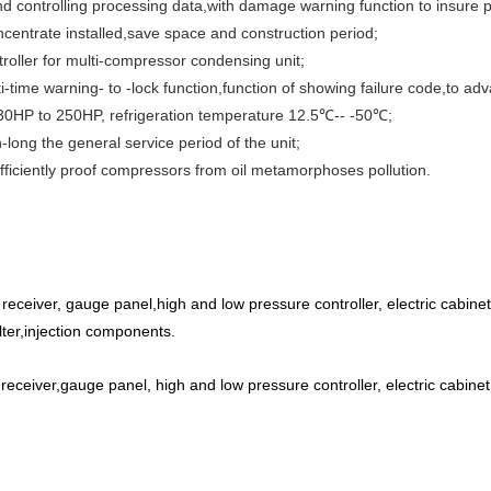
d controlling processing data,with damage warning function to insure p
centrate installed,save space and construction period;
roller for multi-compressor condensing unit;
ti-time warning- to -lock function,function of showing failure code,to adva
 30HP to 250HP, refrigeration temperature 12.5℃-- -50℃;
long the general service period of the unit;
 efficiently proof compressors from oil metamorphoses pollution.
eceiver, gauge panel,high and low pressure controller, electric cabinet, 
filter,injection components.
eceiver,gauge panel, high and low pressure controller, electric cabinet,