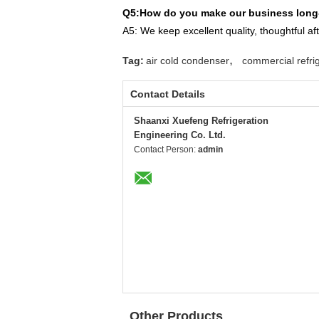
Q5:How do you make our business long-
A5: We keep excellent quality,
thoughtful af
,
Tag:
air cold condenser
commercial refrig
Contact Details
Shaanxi Xuefeng Refrigeration
Engineering Co. Ltd.
Contact Person:
admin
Other Products