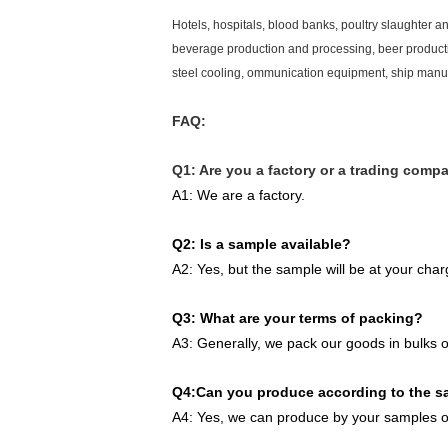
Hotels, hospitals, blood banks, poultry slaughter a
beverage production and processing, beer productio
steel cooling, ommunication equipment, ship manu
FAQ:
Q1: Are you a factory or a trading comp
A1: We are a factory.
Q2: Is a sample available?
A2: Yes, but the sample will be at your char
Q3: What are your terms of packing?
A3: Generally, we pack our goods in bulks o
Q4:Can you produce according to the 
A4: Yes, we can produce by your samples or