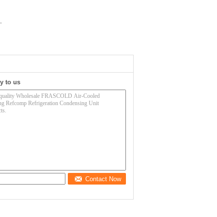
.
y to us
Contact Now