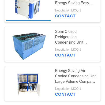
POLICY
Energy Saving Easy
Operation
Negotiation MOQ:1
CONTACT
3
Evaporative
Semi Closed
Condensing Unit
Refrigeration
Condensing Unit
Integrated U Type Cold
Negotiation MOQ:1
Room Condenser
CONTACT
13
Energy Saving Air
Air Cooled
Cooled Condensing Unit
Large Volume Compact
Condenser
Structure
Negotiation MOQ:1
CONTACT