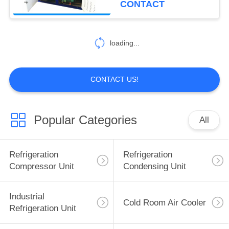
CONTACT
5
Prefabricated Cold
loading...
Room
CONTACT US!
Popular Categories
All
7
Logistics Cold
Refrigeration
Refrigeration
Storage
Compressor Unit
Condensing Unit
Industrial
Cold Room Air Cooler
Refrigeration Unit