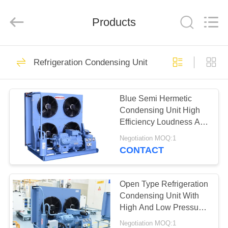
Xuefeng
Refrigeration
Engineering
Products
Co.
Ltd..
All
Rights
Reserved.
HOME
15
Refrigeration Condensing Unit
Refrigeration
PRODUCTS
Compressor Unit
Blue Semi Hermetic
Condensing Unit High
ABOUT
Efficiency Loudness And
US
Stability
Negotiation MOQ:1
CONTACT
19
FACTORY
Refrigeration
TOUR
Open Type Refrigeration
Condensing Unit With
Condensing Unit
High And Low Pressure
QUALITY
Controller
Negotiation MOQ:1