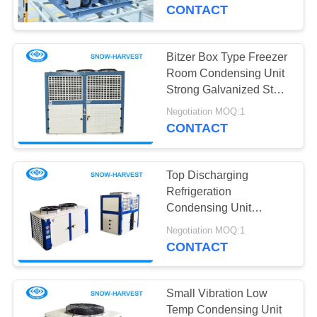
CONTROL
CONTACT
CONTACT
Bitzer Box Type Freezer
12
US
Room Condensing Unit
Industrial
Strong Galvanized Steel
Casing
NEWS
Refrigeration Unit
Negotiation MOQ:1
CONTACT
REQUEST
Top Discharging
A
Refrigeration
QUOTE
Condensing Unit
15
Compact Air Cold
Negotiation MOQ:1
Cold Room Air
Condenser
CONTACT
SITEMAP
Cooler
PRIVACY
Small Vibration Low
Temp Condensing Unit