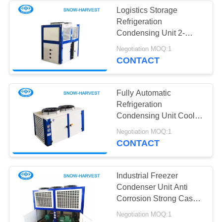
Logistics Storage
Refrigeration
10
Condensing Unit 2-
Vegetable Cold
15HP Compressor
Negotiation MOQ:1
Power Input
CONTACT
Storage Room
Fully Automatic
Refrigeration
Condensing Unit Cool
Room Refrigeration
7
Negotiation MOQ:1
Equipment
CONTACT
Mini Cold Storage
Industrial Freezer
Condenser Unit Anti
Corrosion Strong Case
Long Work Life
Negotiation MOQ:1