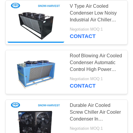
V Type Air Cooled
Condenser Low Noisy
10
Industrial Air Chiller
Vegetable Cold
FNV Series
Negotiation MOQ:1
CONTACT
Storage Room
Roof Blowing Air Cooled
Condenser Automatic
Control High Power
Energy Saving
7
Negotiation MOQ:1
CONTACT
Mini Cold Storage
Durable Air Cooled
Screw Chiller Air Cooler
Condenser In
Refrigeration Unit
Negotiation MOQ:1