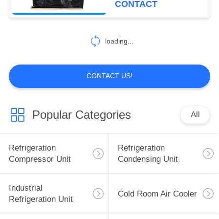
CONTACT
5
Prefabricated Cold
loading...
Room
CONTACT US!
Popular Categories
All
7
Logistics Cold
Refrigeration
Refrigeration
Storage
Compressor Unit
Condensing Unit
Industrial
Cold Room Air Cooler
Refrigeration Unit