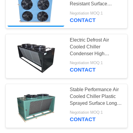
POLICY
Resistant Surface
Freezer Condenser
Negotiation MOQ:1
CONTACT
3
Evaporative
Electric Defrost Air
Condensing Unit
Cooled Chiller
Condenser High
Strength Safety
Negotiation MOQ:1
Operation
CONTACT
13
Stable Performance Air
Air Cooled
Cooled Chiller Plastic
Sprayed Surface Long
Condenser
Work Life
Negotiation MOQ:1
CONTACT