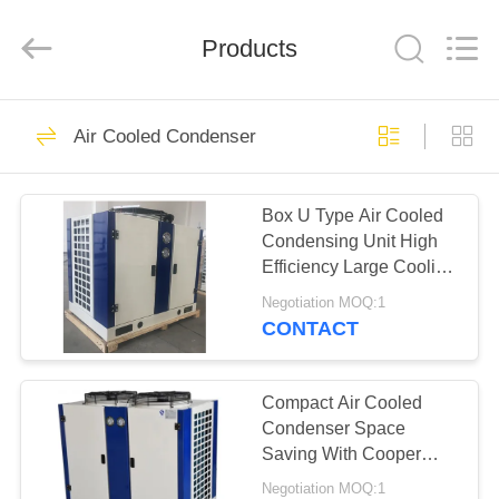
Xuefeng
Refrigeration
Engineering
Products
Co.
Ltd..
All
Rights
Reserved.
HOME
15
Air Cooled Condenser
Refrigeration
PRODUCTS
Compressor Unit
Box U Type Air Cooled
Condensing Unit High
ABOUT
Efficiency Large Cooling
US
Capacity
Negotiation MOQ:1
CONTACT
19
FACTORY
Refrigeration
TOUR
Compact Air Cooled
Condenser Space
Condensing Unit
Saving With Cooper
QUALITY
Tube Aluminium Fin
Negotiation MOQ:1