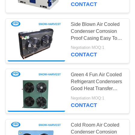
CONTROL
CONTACT
CONTACT
Side Blown Air Cooled
12
US
Condenser Corrosion
Industrial
Proof Casing Easy To
Install
NEWS
Refrigeration Unit
Negotiation MOQ:1
CONTACT
REQUEST
Green 4 Fun Air Cooled
A
Refrigerant Condensers
QUOTE
Good Heat Transfer
15
Performance
Negotiation MOQ:1
Cold Room Air
CONTACT
SITEMAP
Cooler
PRIVACY
Cold Room Air Cooled
Condenser Corrosion