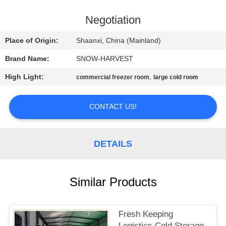
CONTROL
Negotiation
CONTACT
Place of Origin:
Shaanxi, China (Mainland)
US
Brand Name:
SNOW-HARVEST
High Light:
,
commercial freezer room
large cold room
NEWS
CONTACT US!
REQUEST
A
DETAILS
QUOTE
SITEMAP
Similar Products
PRIVACY
Fresh Keeping
Logistics Cold Storage