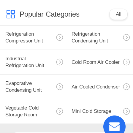
Popular Categories
All
Refrigeration
Refrigeration
Compressor Unit
Condensing Unit
Industrial
Cold Room Air Cooler
Refrigeration Unit
Evaporative
Air Cooled Condenser
Condensing Unit
Vegetable Cold
Mini Cold Storage
Storage Room