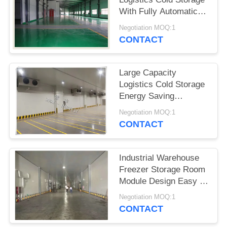
POLICY
With Fully Automatic
Control System
Negotiation MOQ:1
CONTACT
Large Capacity
Logistics Cold Storage
Energy Saving
Precision Temperature
Negotiation MOQ:1
CONTACT
Industrial Warehouse
Freezer Storage Room
Module Design Easy To
Install
Negotiation MOQ:1
CONTACT