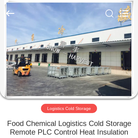
Xuefeng
Refrigeration
Engineering
Co.
Ltd..
All
Rights
Reserved.
HOME
PRODUCTS
ABOUT
US
FACTORY
TOUR
Logistics Cold Storage
Food Chemical Logistics Cold Storage
QUALITY
Remote PLC Control Heat Insulation