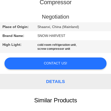
CONTROL
Compressor
CONTACT
Negotiation
US
Place of Origin:
Shaanxi, China (Mainland)
Brand Name:
SNOW-HARVEST
NEWS
High Light:
,
cold room refrigeration unit
screw compressor unit
REQUEST
A
CONTACT US!
QUOTE
DETAILS
SITEMAP
Similar Products
PRIVACY