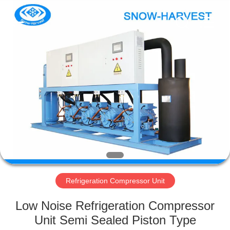
Xuefeng
Refrigeration
Engineering
Co.
Ltd..
All
Rights
Reserved.
HOME
PRODUCTS
ABOUT
US
FACTORY
TOUR
Refrigeration Compressor Unit
Low Noise Refrigeration Compressor
QUALITY
Unit Semi Sealed Piston Type