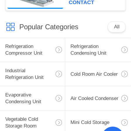
CONTACT
Popular Categories
All
Refrigeration
Refrigeration
Compressor Unit
Condensing Unit
Industrial
Cold Room Air Cooler
Refrigeration Unit
Evaporative
Air Cooled Condenser
Condensing Unit
Vegetable Cold
Mini Cold Storage
Storage Room