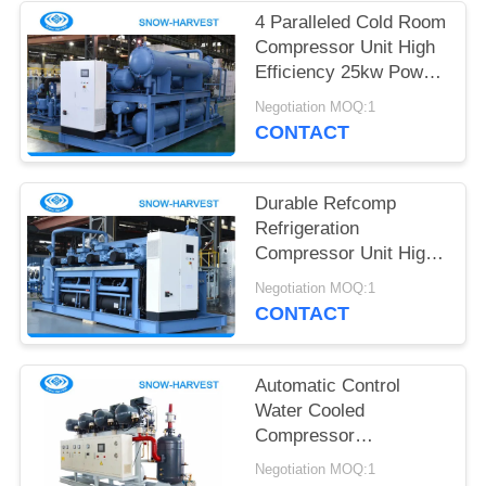
POLICY
4 Paralleled Cold Room
Compressor Unit High
Efficiency 25kw Power
Saving
Negotiation MOQ:1
CONTACT
Durable Refcomp
Refrigeration
Compressor Unit High
Strength Easy
Negotiation MOQ:1
Installation
CONTACT
Automatic Control
Water Cooled
Compressor
Refrigeration Small
Negotiation MOQ:1
Vibration