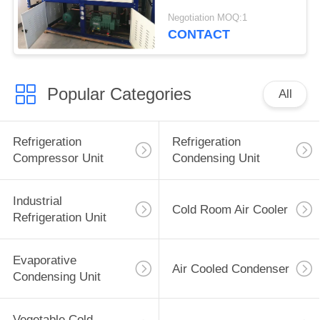
Steel Casing
Negotiation MOQ:1
CONTACT
Popular Categories
All
Refrigeration
Refrigeration
Compressor Unit
Condensing Unit
Industrial
Cold Room Air Cooler
Refrigeration Unit
Evaporative
Air Cooled Condenser
Condensing Unit
Vegetable Cold