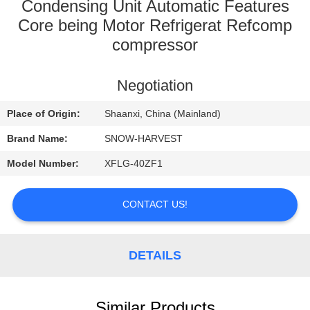
CONTROL
Condensing Unit Automatic Features
Core being Motor Refrigerat Refcomp
compressor
CONTACT
US
Negotiation
NEWS
Place of Origin:
Shaanxi, China (Mainland)
Brand Name:
SNOW-HARVEST
REQUEST
Model Number:
XFLG-40ZF1
A
QUOTE
CONTACT US!
SITEMAP
DETAILS
PRIVACY
Similar Products