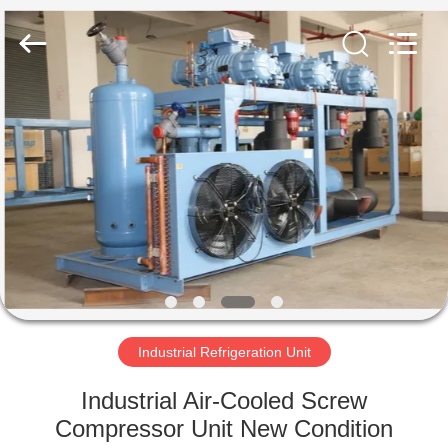
Xuefeng
Refrigeration
Engineering
Co.
Ltd..
All
Rights
Reserved.
HOME
PRODUCTS
ABOUT
US
FACTORY
TOUR
Industrial Refrigeration Unit
Industrial Air-Cooled Screw
QUALITY
Compressor Unit New Condition