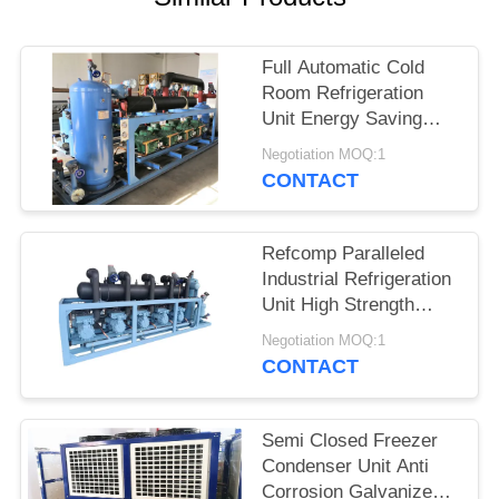
POLICY
Full Automatic Cold
Room Refrigeration
Unit Energy Saving
High Efficiency
Negotiation MOQ:1
CONTACT
Refcomp Paralleled
Industrial Refrigeration
Unit High Strength
Easy Installation
Negotiation MOQ:1
CONTACT
Semi Closed Freezer
Condenser Unit Anti
Corrosion Galvanized