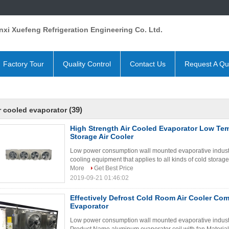
xi Xuefeng Refrigeration Engineering Co. Ltd.
Factory Tour
Quality Control
Contact Us
Request A Qu
(39)
r cooled evaporator
High Strength Air Cooled Evaporator Low Te
Storage Air Cooler
Low power consumption wall mounted evaporative industria
cooling equipment that applies to all kinds of cold storage
More
Get Best Price
2019-09-21 01:46:02
Effectively Defrost Cold Room Air Cooler Com
Evaporator
Low power consumption wall mounted evaporative industri