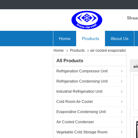
Shaan
Home
Products
About Us
Home
Products
air cooled evaporator
All Products
ai
Refrigeration Compressor Unit
Refrigeration Condensing Unit
Industrial Refrigeration Unit
Cold Room Air Cooler
Evaporative Condensing Unit
Air Cooled Condenser
Vegetable Cold Storage Room