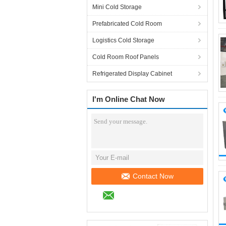
Mini Cold Storage
Prefabricated Cold Room
Logistics Cold Storage
Cold Room Roof Panels
Refrigerated Display Cabinet
I'm Online Chat Now
Contact Now