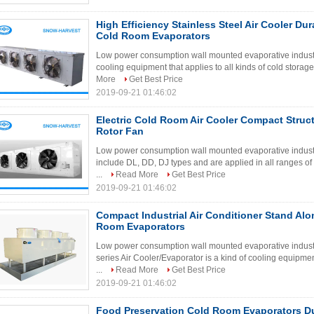
High Efficiency Stainless Steel Air Cooler Dur
Cold Room Evaporators
Low power consumption wall mounted evaporative industria
cooling equipment that applies to all kinds of cold storage
More
Get Best Price
2019-09-21 01:46:02
Electric Cold Room Air Cooler Compact Struct
Rotor Fan
Low power consumption wall mounted evaporative industria
include DL, DD, DJ types and are applied in all ranges of
...
Read More
Get Best Price
2019-09-21 01:46:02
Compact Industrial Air Conditioner Stand Alo
Room Evaporators
Low power consumption wall mounted evaporative industri
series Air Cooler/Evaporator is a kind of cooling equipmen
...
Read More
Get Best Price
2019-09-21 01:46:02
Food Preservation Cold Room Evaporators Du