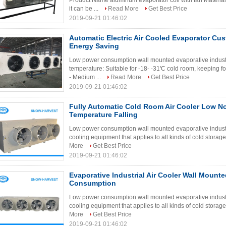
Product Name aluminum evaporator coil with fan Materi
it can be ...
Read More
Get Best Price
2019-09-21 01:46:02
Automatic Electric Air Cooled Evaporator Cu
Energy Saving
Low power consumption wall mounted evaporative industri
temperature: Suitable for -18- -31'C cold room, keeping fo
- Medium ...
Read More
Get Best Price
2019-09-21 01:46:02
Fully Automatic Cold Room Air Cooler Low N
Temperature Falling
Low power consumption wall mounted evaporative industria
cooling equipment that applies to all kinds of cold storage
More
Get Best Price
2019-09-21 01:46:02
Evaporative Industrial Air Cooler Wall Moun
Consumption
Low power consumption wall mounted evaporative industria
cooling equipment that applies to all kinds of cold storage
More
Get Best Price
2019-09-21 01:46:02