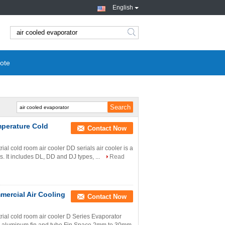
English
search
ote
mperature Cold
Contact Now
l cold room air cooler DD serials air cooler is a
s. It includes DL, DD and DJ types, ...
Read
mercial Air Cooling
Contact Now
al cold room air cooler D Series Evaporator