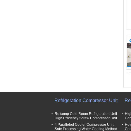
Refrigeration Compressor Unit
Re
Refcomp Cold Room Refrigeration Unit
Hig
High Efficiency Screw Compressor Unit
Con
4 Paralleled Cooler Compressor Unit
Hot
Safe Processing Water Cooling Method
Con