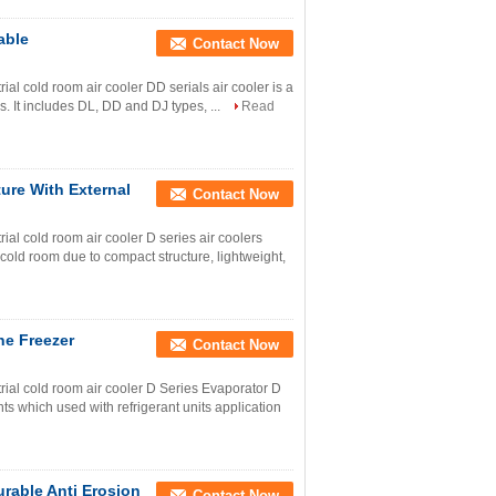
able
Contact Now
l cold room air cooler DD serials air cooler is a
s. It includes DL, DD and DJ types, ...
Read
ure With External
Contact Now
l cold room air cooler D series air coolers
 cold room due to compact structure, lightweight,
ne Freezer
Contact Now
al cold room air cooler D Series Evaporator D
ts which used with refrigerant units application
rable Anti Erosion
Contact Now