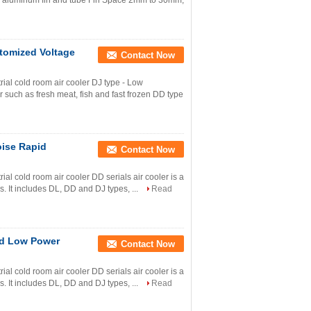
al aluminum fin and tube Fin Space 2mm to 30mm,
stomized Voltage
Contact Now
al cold room air cooler DJ type - Low
r such as fresh meat, fish and fast frozen DD type
oise Rapid
Contact Now
l cold room air cooler DD serials air cooler is a
s. It includes DL, DD and DJ types, ...
Read
ted Low Power
Contact Now
l cold room air cooler DD serials air cooler is a
s. It includes DL, DD and DJ types, ...
Read