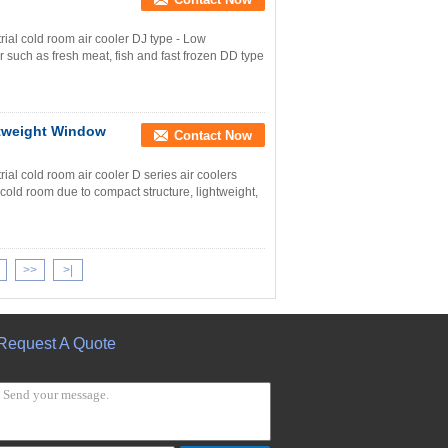
al cold room air cooler DJ type - Low
r such as fresh meat, fish and fast frozen DD type
htweight Window
Contact Now
l cold room air cooler D series air coolers
 cold room due to compact structure, lightweight,
>>
>|
Request A Quote