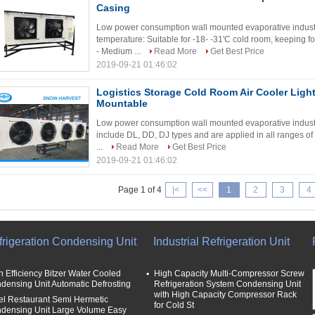
Casing
Low power consumption wall mounted evaporative industri
temperature: Suitable for -18- -31'C cold room, keeping fo
- Medium ...
Read More
Get Best Price
2019-09-21 01:46:02
Logistics Storage Cold Room Air Cooler Lig
Mountable
Low power consumption wall mounted evaporative industria
include DL, DD, DJ types and are applied in all ranges of
...
Read More
Get Best Price
2019-09-21 01:46:02
Page 1 of 4
|<
<<
1
2
3
4
frigeration Condensing Unit
Industrial Refrigeration Unit
h Efficiency Bitzer Water Cooled
High Capacity Multi-Compressor Screw
densing Unit Automatic Defrosting
Refrigeration System Condensing Unit
with High Capacity Compressor Rack
el Restaurant Semi Hermetic
for Cold St
densing Unit Large Volume Easy