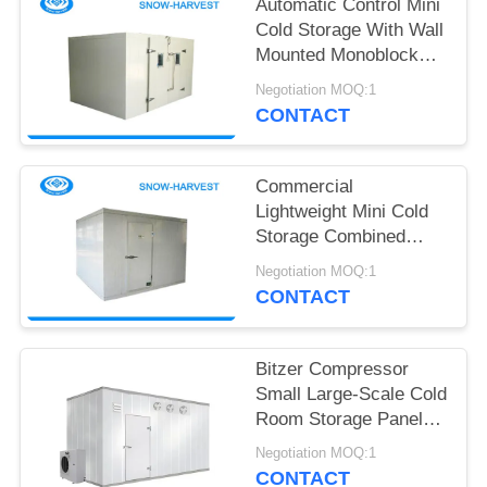
POLICY
Automatic Control Mini
Cold Storage With Wall
Mounted Monoblock
Condensing Unit
Negotiation MOQ:1
CONTACT
Commercial
Lightweight Mini Cold
Storage Combined
Cold Room Easy To
Negotiation MOQ:1
Install
CONTACT
Bitzer Compressor
Small Large-Scale Cold
Room Storage Panels
Fresh-Keeper
Negotiation MOQ:1
Containers Medical
CONTACT