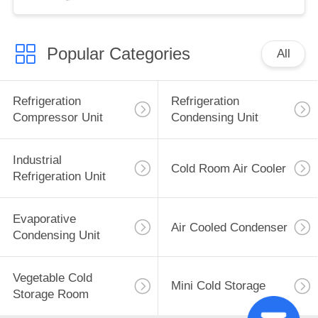
Hotels New
Construction Pro
Popular Categories
All
Refrigeration
Refrigeration
Compressor Unit
Condensing Unit
Industrial
Cold Room Air Cooler
Refrigeration Unit
Evaporative
Air Cooled Condenser
Condensing Unit
Vegetable Cold
Mini Cold Storage
Storage Room