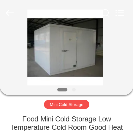
Xuefeng
Refrigeration
Engineering
Co.
Ltd..
All
Rights
Reserved.
HOME
PRODUCTS
ABOUT
US
FACTORY
TOUR
Mini Cold Storage
Food Mini Cold Storage Low
QUALITY
Temperature Cold Room Good Heat