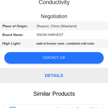
CONTROL
Conductivity
CONTACT
Negotiation
US
Place of Origin:
Shaanxi, China (Mainland)
Brand Name:
SNOW-HARVEST
NEWS
High Light:
,
walk in freezer room
combined cold room
REQUEST
CONTACT US!
A
QUOTE
DETAILS
SITEMAP
Similar Products
PRIVACY