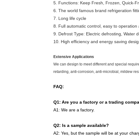
5. Functions: Keep Fresh, Frozen, Quick-Fr
6. The world famous brand refrigeration fitt
7. Long life cycle
8. Full automatic control, easy to operati
9. Defrost Type: Electric defrosting, Water d
10. High efficiency and energy saving desi
Extensive Applications
We can design to meet different and special require
retarding, anti-corrosion, anti-microbial, mildew res
FAQ:
Q1: Are you a factory or a trading comp
A1: We are a factory.
Q2: Is a sample available?
A2: Yes, but the sample will be at your char