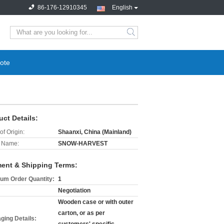
86-176-12910345
English
search
ote
uct Details:
of Origin:
Shaanxi, China (Mainland)
 Name:
SNOW-HARVEST
ent & Shipping Terms:
um Order Quantity:
1
Negotiation
Wooden case or with outer
carton, or as per
ging Details: