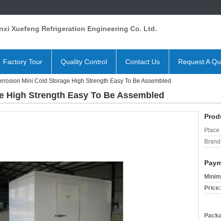
xi Xuefeng Refrigeration Engineering Co. Ltd.
Factory Tour
Quality Control
Contact Us
Request A Qu
orrosion Mini Cold Storage High Strength Easy To Be Assembled
ge High Strength Easy To Be Assembled
Prod
Place 
Brand
Paym
Minim
Price:
Packa