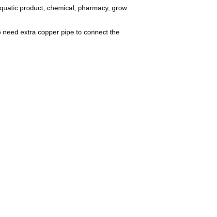
aquatic product, chemical, pharmacy, grow
no need extra copper pipe to connect the