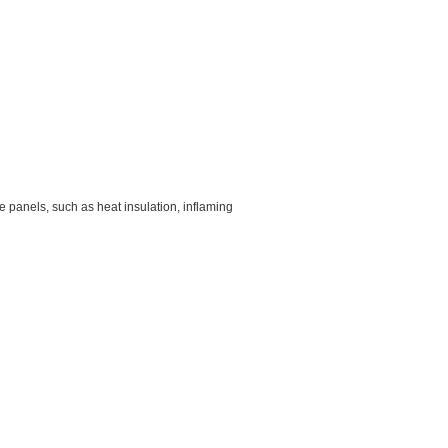
e panels, such as heat insulation, inflaming