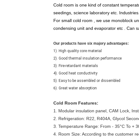
Cold room is one kind of constant temperatu
seedings, science laboratory etc. Industries
For small cold room , we use monoblock unit 
condensing unit and evaporator etc . Can sav
Our products have six majory advantages:
1). High quality core material
2). Good thermal insulation performance
3). Fire-retardant materials
4). Good heat conductivity
5). Easy to be assembled or dissembled
6). Great water absorption
Cold Room Features:
1. Modular insulation panel, CAM Lock, Instal
2. Refrigeration: R22, R404A, Glycol Secon
3. Temperature Range: From - 35°C To + 
4. Room Size: According to the customer r