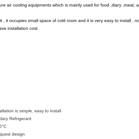
re air cooling equipments which is mainly used for food ,diary ,meat, 
.
, it occupies small space of cold room and it is very easy to install , 
e installation cost .
lation is simple, easy to install
dary Refrigerant
30°C
equest design