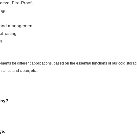
eeze, Fire-Proof,
ings
on and management
efrosting
gn
ments for different applications, based on the essential functions of our cold storag
istance and clean, etc..
any?
ge.