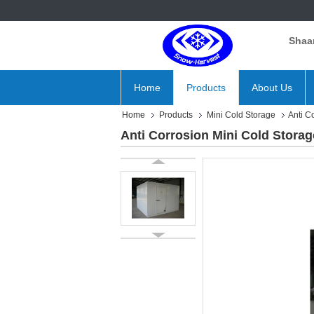
Shaan
Home
Products
About Us
Home
Products
Mini Cold Storage
Anti C
Anti Corrosion Mini Cold Stora