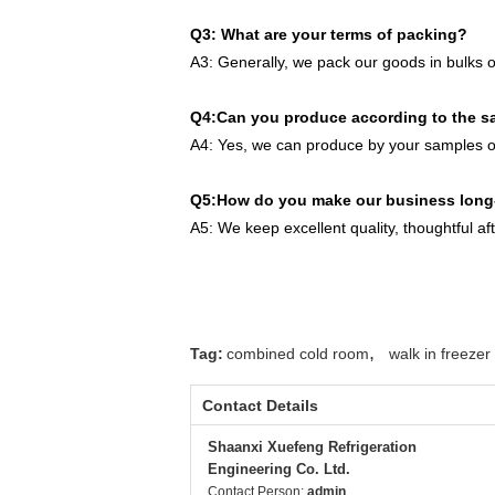
Q3: What are your terms of packing?
A3: Generally, we pack our goods in bulks o
Q4:Can you produce according to the 
A4: Yes, we can produce by your samples or
Q5:How do you make our business long-
A5: We keep excellent quality, thoughtful af
,
Tag:
combined cold room
walk in freeze
Contact Details
Shaanxi Xuefeng Refrigeration
Engineering Co. Ltd.
Contact Person:
admin