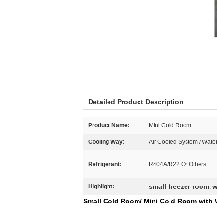
Detailed Product Description
Product Name:
Mini Cold Room
Cooling Way:
Air Cooled System / Wate
Refrigerant:
R404A/R22 Or Others
small freezer room
w
Highlight:
,
Small Cold Room/ Mini Cold Room with