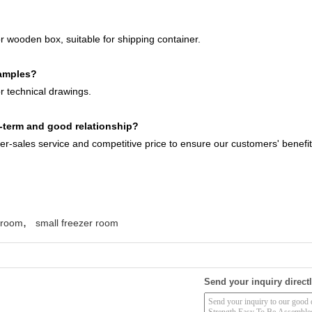
r wooden box, suitable for shipping container.
samples?
 technical drawings.
term and good relationship?
ter-sales service and competitive price to ensure our customers' benefit
,
r room
small freezer room
Send your inquiry directl