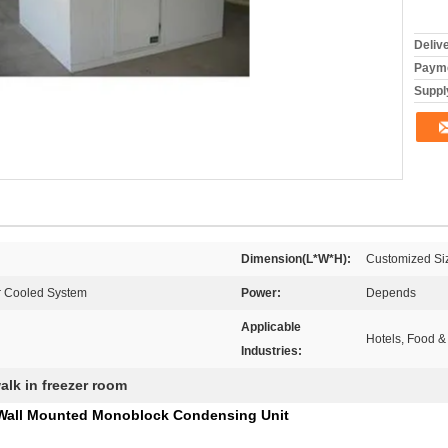
Deliv
Payme
Supply
Dimension(L*W*H):
Customized Si
r Cooled System
Power:
Depends
Applicable
Hotels, Food &
Industries:
alk in freezer room
 Wall Mounted Monoblock Condensing Unit