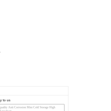
.
y to us