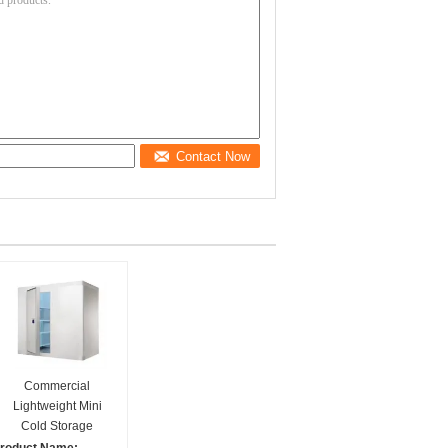
Contact Now
Commercial
Lightweight Mini
Cold Storage
Combined walk in