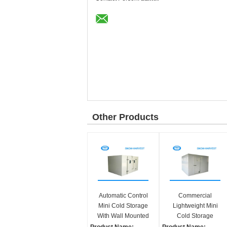
Other Products
Automatic Control
Commercial
Mini Cold Storage
Lightweight Mini
With Wall Mounted
Cold Storage
Monoblock
Combined Cold