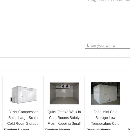
Bitzer Compressor
Quick Freeze Walk In
Food Mini Cold
Small Large-Scale
Cold Rooms Safety
Storage Low
Cold Room Storage
Fresh Keeping Small
Temperature Cold
Panels Fresh-Keeper
Freezer Room
Room Good Heat