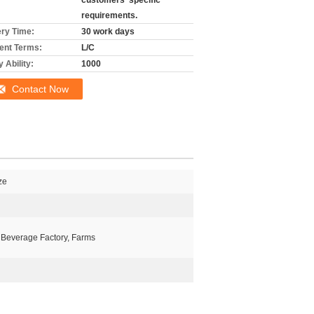
customers' specific
requirements.
ery Time:
30 work days
nt Terms:
L/C
 Ability:
1000
Contact Now
ze
 Beverage Factory, Farms