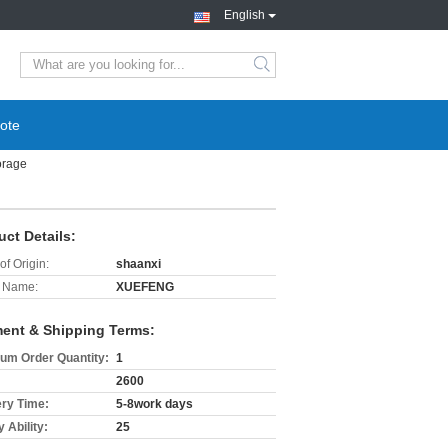
English
search
ote
orage
uct Details:
of Origin:
shaanxi
 Name:
XUEFENG
ent & Shipping Terms:
um Order Quantity:
1
2600
ery Time:
5-8work days
 Ability:
25