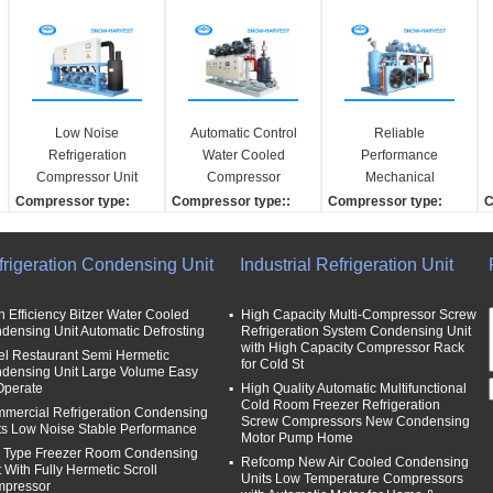
Low Noise
Automatic Control
Reliable
Refrigeration
Water Cooled
Performance
Compressor Unit
Compressor
Mechanical
Semi Sealed Piston
Refrigeration Small
Refrigeration Unit
Compressor type:
Compressor type::
Compressor type:
C
Type Compressor
Vibration
With Galvanized
Semi-sealed piston co
Semi-hermetic screw
Screw
S
Steel Case
mpressor
Compressor brand:
Compressor brand:
C
frigeration Condensing Unit
Industrial Refrigeration Unit
Compressor brand:
HANBELL
Refcomp
R
Refcomp
Product Name:
Case material:
C
Cooling capaicty:
Condensing unit
Galvanized steel
G
h Efficiency Bitzer Water Cooled
High Capacity Multi-Compressor Screw
densing Unit Automatic Defrosting
Refrigeration System Condensing Unit
25kw
expansion copper tech
Condensing unit contr
C
with High Capacity Compressor Rack
el Restaurant Semi Hermetic
Cooling method:
nique:
oller:
o
for Cold St
densing Unit Large Volume Easy
Water cooling
Automatic
Automatic electric contr
A
Operate
High Quality Automatic Multifunctional
oller
o
Cold Room Freezer Refrigeration
mercial Refrigeration Condensing
Screw Compressors New Condensing
ts Low Noise Stable Performance
Motor Pump Home
 Type Freezer Room Condensing
Refcomp New Air Cooled Condensing
t With Fully Hermetic Scroll
Units Low Temperature Compressors
pressor