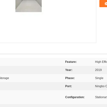
Feature:
High Eff
Year:
2019
Storage
Phase:
Single
Port:
Ningbo 
Configuration:
Stationar