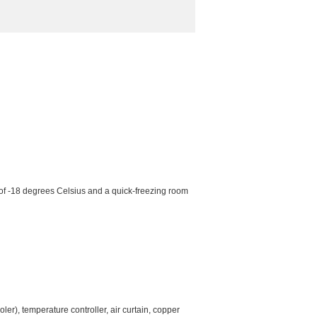
 of -18 degrees Celsius and a quick-freezing room
er), temperature controller, air curtain, copper