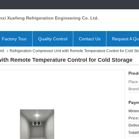
xi Xuefeng Refrigeration Engineering Co. Ltd.
Factory Tour
Quality Control
Contact Us
Request A Qu
nit
Refrigeration Compressor Unit with Remote Temperature Control for Cold St
with Remote Temperature Control for Cold Storage
Prod
Place 
Brand
Paym
Minim
Price:
Deliv
Supply