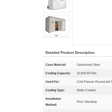
Detailed Product Description
Case Material:
Galvanized Steel
Cooling Capacity:
10,000 BTU/hr
Used For:
Cold Freezer Room/cold 
Cooling Type:
Water Cooled
Installation
Floor Standing
Method: