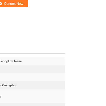
Contact Now
iciency|Low Noise
Or Guangzhou
y