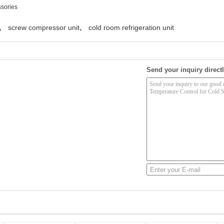
ssories
,
,
screw compressor unit
cold room refrigeration unit
Send your inquiry directl