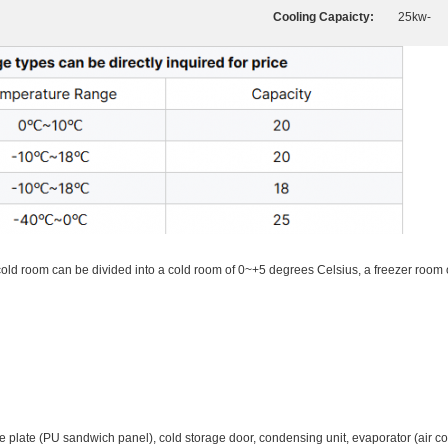
Cooling Capaicty:
25kw-
 cold room can be divided into a cold room of 0~+5 degrees Celsius, a freezer room
late (PU sandwich panel), cold storage door, condensing unit, evaporator (air cool