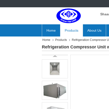
Shaan
Home
Products
About Us
Home
Products
Refrigeration Compressor U
Refrigeration Compressor Unit 