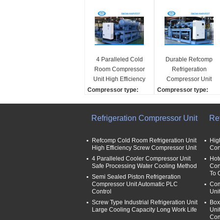
4 Paralleled Cold
Durable Refcomp
Room Compressor
Refrigeration
Unit High Efficiency
Compressor Unit
25kw Power Saving
High Strength Easy
Compressor type:
Compressor type:
Installation
scroll/ screw/Reciprocat
screw
ing
Compressor brand:
Refrigeration Compressor Unit
Re
Compressor brand:
Refcomp
Refcomp
Refrigerant:
Refrigerant:
R22/R507/other
Refcomp Cold Room Refrigeration Unit
Hig
High Efficiency Screw Compressor Unit
Con
R22/R507/other
Cooling capaicty:
Cooling capaicty:
4 Paralleled Cooler Compressor Unit
25kw-
Hot
Safe Processing Water Cooling Method
Con
25kw-
To 
Semi Sealed Piston Refrigeration
Compressor Unit Automatic PLC
Com
Control
Uni
Screw Type Industrial Refrigeration Unit
Box
Large Cooling Capacity Long Work Life
Uni
Com