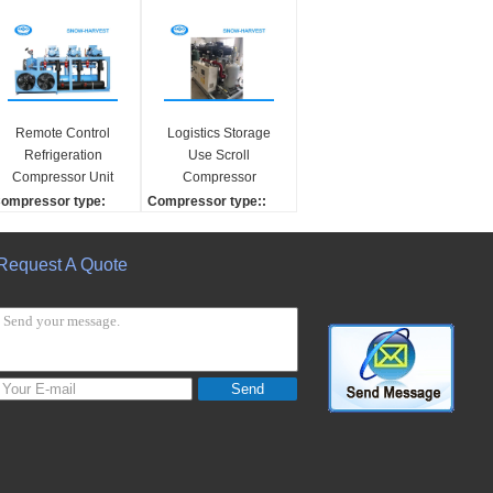
Remote Control
Logistics Storage
Refrigeration
Use Scroll
Compressor Unit
Compressor
Multi Phase Water
Refrigeration Safety
ompressor type:
Compressor type::
Cooling Compressor
Operation
crew
Screw
ompressor brand:
Compressor brand:
Request A Quote
efcomp
HANBELL
ase material:
Compressor Number:
alvanized steel
2
ondensing unit contr
expansion copper tech
ller:
nique:
utomatic electric contr
Automatic
Send
ller