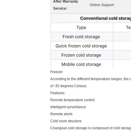
After Warranty
Online Support
Service:
Freezer
According to the different temperature ranges, the
of -35 degrees Celsius.
Features:
Remote temperature control
Intelligent surveillance
Remote alerts
Cold room structure
Changxue cold storage is composed of cold storage p