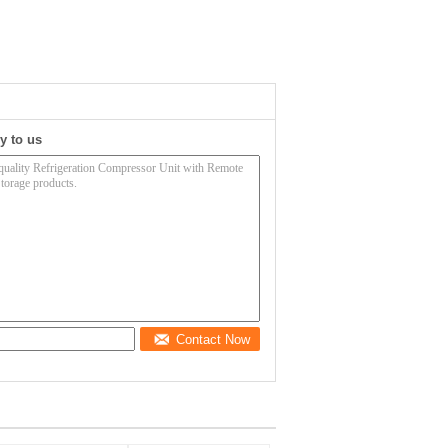
y to us
Contact Now