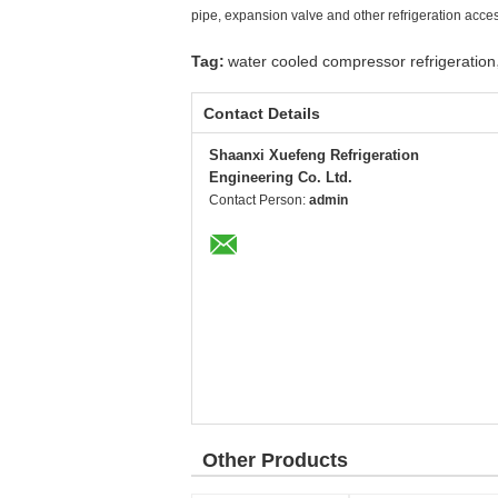
pipe, expansion valve and other refrigeration acce
Tag:
water cooled compressor refrigeration
Contact Details
Shaanxi Xuefeng Refrigeration
Engineering Co. Ltd.
Contact Person:
admin
Other Products