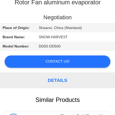
CONTROL
Rotor Fan aluminum evaporator
CONTACT
Negotiation
US
Place of Origin:
Shaanxi, China (Mainland)
Brand Name:
SNOW-HARVEST
NEWS
Model Number:
DD50-DD500
REQUEST
CONTACT US!
A
QUOTE
DETAILS
SITEMAP
Similar Products
PRIVACY