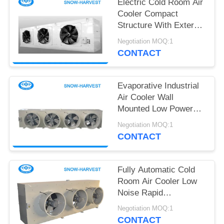
POLICY
Electric Cold Room Air
Cooler Compact
Structure With External
Rotor Fan
Negotiation MOQ:1
CONTACT
Evaporative Industrial
Air Cooler Wall
Mounted Low Power
Consumption
Negotiation MOQ:1
CONTACT
Fully Automatic Cold
Room Air Cooler Low
Noise Rapid
Temperature Falling
Negotiation MOQ:1
CONTACT