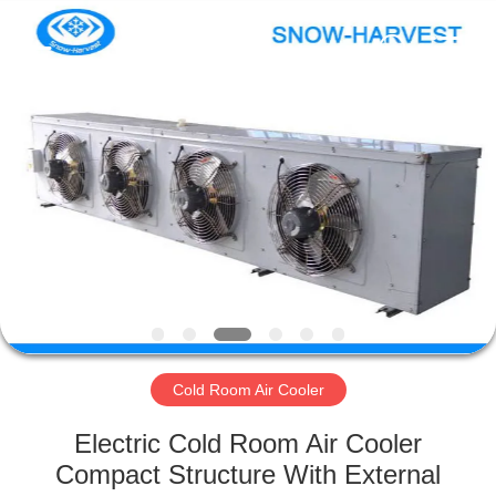
Xuefeng
Refrigeration
Engineering
Co.
Ltd..
All
Rights
Reserved.
HOME
PRODUCTS
ABOUT
US
FACTORY
TOUR
Cold Room Air Cooler
Electric Cold Room Air Cooler
QUALITY
Compact Structure With External