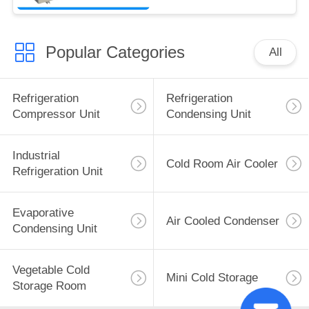
Popular Categories
All
Refrigeration
Refrigeration
Compressor Unit
Condensing Unit
Industrial
Cold Room Air Cooler
Refrigeration Unit
Evaporative
Air Cooled Condenser
Condensing Unit
Vegetable Cold
Mini Cold Storage
Storage Room