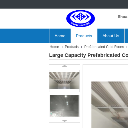
Shaan
Home
Products
About Us
Home
Products
Prefabricated Cold Room
Large Capacity Prefabricated C