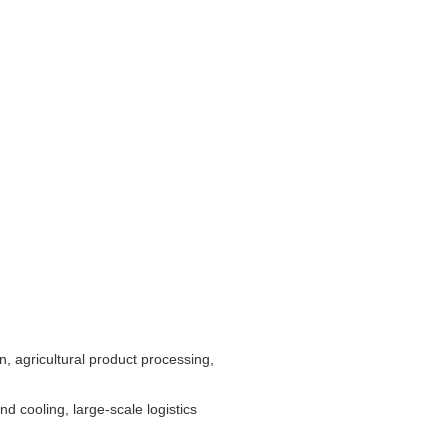
, agricultural product processing,
d cooling, large-scale logistics