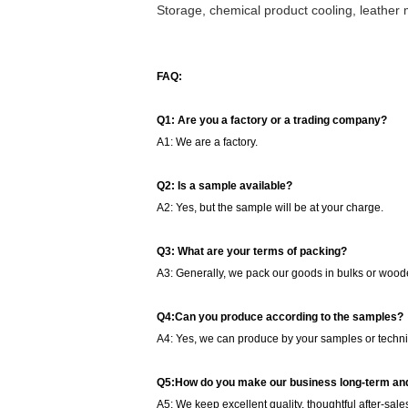
Storage, chemical product cooling, leather 
FAQ:
Q1: Are you a factory or a trading company?
A1: We are a factory.
Q2: Is a sample available?
A2: Yes, but the sample will be at your charge.
Q3: What are your terms of packing?
A3: Generally, we pack our goods in bulks or woode
Q4:Can you produce according to the samples?
A4: Yes, we can produce by your samples or techni
Q5:How do you make our business long-term and
A5: We keep excellent quality, thoughtful after-sale