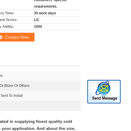
customers' specific
requirements.
ery Time:
30 work days
nt Terms:
L/C
 Ability:
1000
Contact Now
rs
r Bitzer Or Others
Sent To Install
ted in supplying finest quality cold
your application. And about the size,