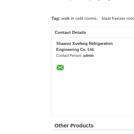
,
Tag:
walk in cold rooms
blast freezer ro
Contact Details
Shaanxi Xuefeng Refrigeration
Engineering Co. Ltd.
Contact Person:
admin
Other Products