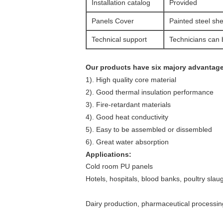
Installation catalog
Provided
Panels Cover
Painted steel she
Technical support
Technicians can b
Our products have six majory advantag
1). High quality core material
2). Good thermal insulation performance
3). Fire-retardant materials
4). Good heat conductivity
5). Easy to be assembled or dissembled
6). Great water absorption
Applications:
Cold room PU panels
Hotels, hospitals, blood banks, poultry sla
Dairy production, pharmaceutical processing