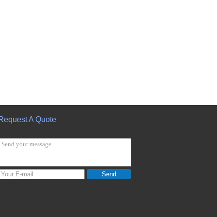
Request A Quote
Send