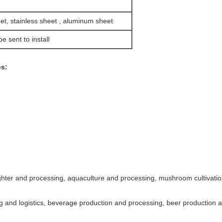
et, stainless sheet , aluminum sheet
e sent to install
es:
ughter and processing, aquaculture and processing, mushroom cultivation
 and logistics, beverage production and processing, beer production an