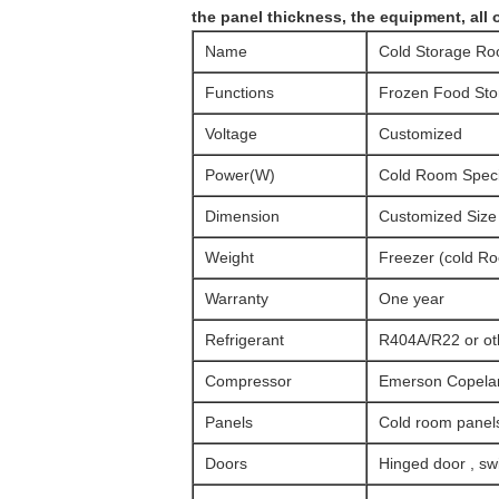
the panel thickness, the equipment, all 
Name
Cold Storage R
Functions
Frozen Food Sto
Voltage
Customized
Power(W)
Cold Room Specif
Dimension
Customized Size
Weight
Freezer (cold R
Warranty
One year
Refrigerant
R404A/R22 or ot
Compressor
Emerson Copeland
Panels
Cold room panels
Doors
Hinged door , swi