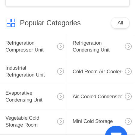
Used Motor Core Great
Cold S
Popular Categories
All
Refrigeration
Refrigeration
Compressor Unit
Condensing Unit
Industrial
Cold Room Air Cooler
Refrigeration Unit
Evaporative
Air Cooled Condenser
Condensing Unit
Vegetable Cold
Mini Cold Storage
Storage Room