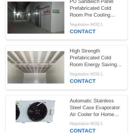
POLICY
PU Sandwich Panel
Prefabricated Cold
Room Pre Cooling
Door Type Sectional
Negotiation MOQ:1
CONTACT
High Strength
Prefabricated Cold
Room Energy Saving
Customized Dimension
Negotiation MOQ:1
CONTACT
Automatic Stainless
Steel Case Evaporator
Air Cooler for Home
Restaurant
Negotiation MOQ:1
Supermarkets-New &
CONTACT