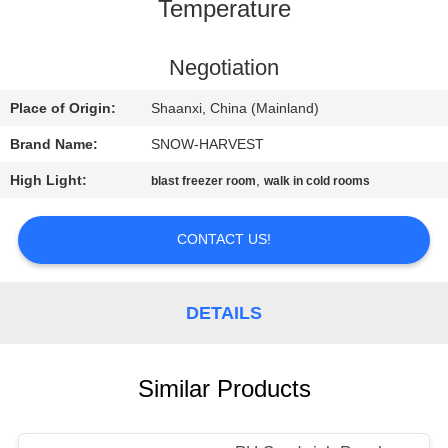
CONTROL
Temperature
CONTACT
Negotiation
US
Place of Origin:
Shaanxi, China (Mainland)
Brand Name:
SNOW-HARVEST
NEWS
High Light:
,
blast freezer room
walk in cold rooms
REQUEST
CONTACT US!
A
QUOTE
DETAILS
SITEMAP
Similar Products
PRIVACY