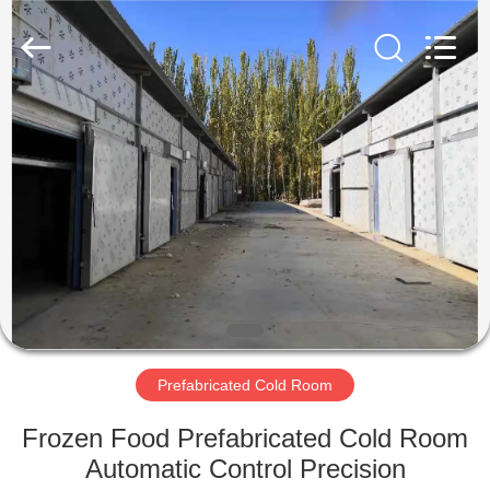
Xuefeng
Refrigeration
Engineering
Co.
Ltd..
All
Rights
Reserved.
HOME
PRODUCTS
ABOUT
US
FACTORY
TOUR
Prefabricated Cold Room
Frozen Food Prefabricated Cold Room
QUALITY
Automatic Control Precision