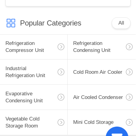
Used Motor Core Great
Cold S
Popular Categories
All
Refrigeration
Refrigeration
Compressor Unit
Condensing Unit
Industrial
Cold Room Air Cooler
Refrigeration Unit
Evaporative
Air Cooled Condenser
Condensing Unit
Vegetable Cold
Mini Cold Storage
Storage Room