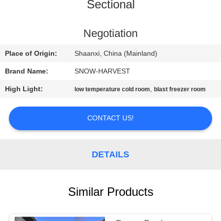
CONTROL
Sectional
CONTACT
Negotiation
US
Place of Origin:
Shaanxi, China (Mainland)
Brand Name:
SNOW-HARVEST
NEWS
High Light:
,
low temperature cold room
blast freezer room
REQUEST
CONTACT US!
A
QUOTE
DETAILS
SITEMAP
Similar Products
PRIVACY