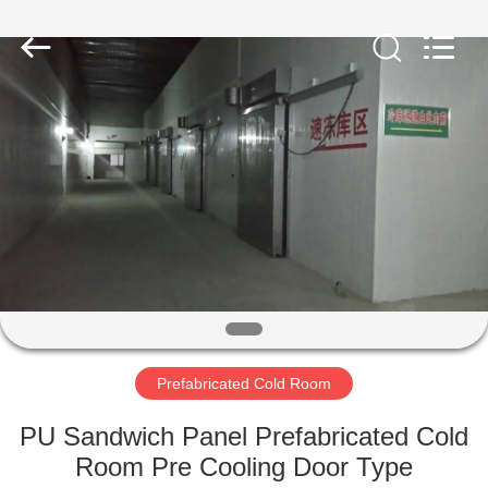
Xuefeng
Refrigeration
Engineering
Co.
Ltd..
All
Rights
Reserved.
HOME
PRODUCTS
ABOUT
US
FACTORY
TOUR
Prefabricated Cold Room
PU Sandwich Panel Prefabricated Cold
QUALITY
Room Pre Cooling Door Type