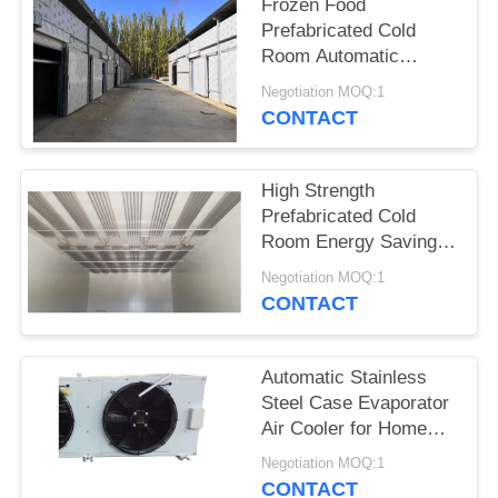
POLICY
Frozen Food
Prefabricated Cold
Room Automatic
Control Precision
Negotiation MOQ:1
Temperature
CONTACT
High Strength
Prefabricated Cold
Room Energy Saving
Customized Dimension
Negotiation MOQ:1
CONTACT
Automatic Stainless
Steel Case Evaporator
Air Cooler for Home
Restaurant
Negotiation MOQ:1
Supermarkets-New &
CONTACT