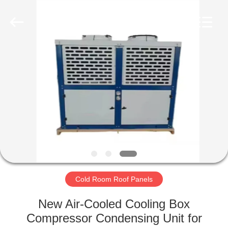
Xuefeng
Refrigeration
Engineering
Co.
Ltd..
All
Rights
Reserved.
HOME
PRODUCTS
ABOUT
US
FACTORY
TOUR
Cold Room Roof Panels
New Air-Cooled Cooling Box
QUALITY
Compressor Condensing Unit for