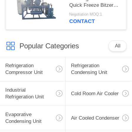
Quick Freeze Bitzer
Compressor Motor
Negotiation MOQ:1
Home Use Restaurant
CONTACT
Supermarkets New
Used Conditio
Popular Categories
All
Refrigeration
Refrigeration
Compressor Unit
Condensing Unit
Industrial
Cold Room Air Cooler
Refrigeration Unit
Evaporative
Air Cooled Condenser
Condensing Unit