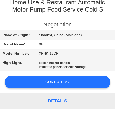
CONTROL
Home Use & Restaurant Automatic
Motor Pump Food Service Cold S
CONTACT
Negotiation
US
Place of Origin:
Shaanxi, China (Mainland)
NEWS
Brand Name:
XF
Model Number:
XFHK-15DF
REQUEST
High Light:
,
cooler freezer panels
A
insulated panels for cold storage
QUOTE
CONTACT US!
SITEMAP
DETAILS
PRIVACY