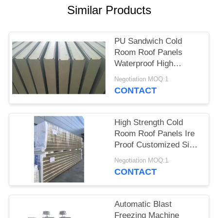
POLICY
Similar Products
PU Sandwich Cold
Room Roof Panels
Waterproof High
Intensity Fresh
Negotiation MOQ:1
Keeping
CONTACT
High Strength Cold
Room Roof Panels Ire
Proof Customized Size
And Color
Negotiation MOQ:1
CONTACT
Automatic Blast
Freezing Machine