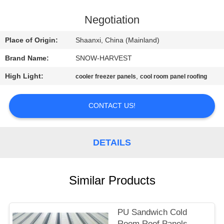
CONTROL
Negotiation
CONTACT
Place of Origin:
Shaanxi, China (Mainland)
US
Brand Name:
SNOW-HARVEST
High Light:
,
cooler freezer panels
cool room panel roofing
NEWS
CONTACT US!
REQUEST
A
DETAILS
QUOTE
SITEMAP
Similar Products
PRIVACY
PU Sandwich Cold
Room Roof Panels