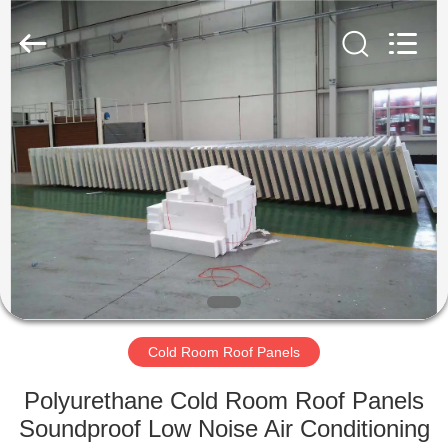
Xuefeng
Refrigeration
Engineering
Co.
Ltd..
All
Rights
Reserved.
HOME
PRODUCTS
ABOUT
US
FACTORY
TOUR
Cold Room Roof Panels
Polyurethane Cold Room Roof Panels
QUALITY
Soundproof Low Noise Air Conditioning