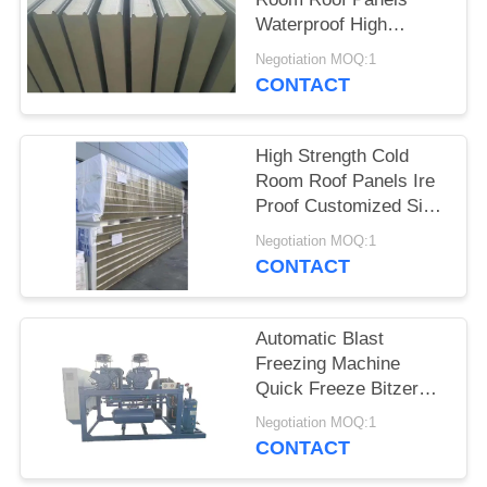
POLICY
Waterproof High
Intensity Fresh
Negotiation MOQ:1
Keeping
CONTACT
High Strength Cold
Room Roof Panels Ire
Proof Customized Size
And Color
Negotiation MOQ:1
CONTACT
Automatic Blast
Freezing Machine
Quick Freeze Bitzer
Compressor Motor
Negotiation MOQ:1
Home Use Restaurant
CONTACT
Supermarkets New