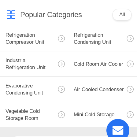
Used Conditio
Popular Categories
All
Refrigeration
Refrigeration
Compressor Unit
Condensing Unit
Industrial
Cold Room Air Cooler
Refrigeration Unit
Evaporative
Air Cooled Condenser
Condensing Unit
Vegetable Cold
Mini Cold Storage
Storage Room