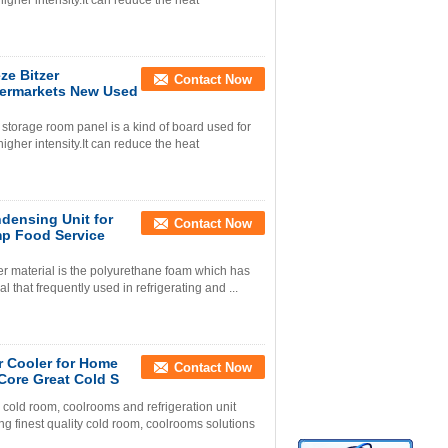
igher intensity.It can reduce the heat
ze Bitzer
Contact Now
ermarkets New Used
torage room panel is a kind of board used for
igher intensity.It can reduce the heat
densing Unit for
Contact Now
p Food Service
 material is the polyurethane foam which has
al that frequently used in refrigerating and ...
r Cooler for Home
Contact Now
Core Great Cold S
old room, coolrooms and refrigeration unit
g finest quality cold room, coolrooms solutions