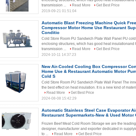
enclosing structures, which has good heat insulationand h
transmission ...
Read More
Get Best Price
2019-09-21 01:51:04
Automatic Blast Freezing Machine Quick Free
Compressor Motor Home Use Restaurant Sup
Conditio
Cold Store Room PU Sandwich Plate Wall Panel PU cold s
enclosing structures, which has good heat insulationand h
transmission ...
Read More
Get Best Price
2024-10-11 14:37:23
New Air-Cooled Cooling Box Compressor Con
Home Use & Restaurant Automatic Motor Pum
Cold S
Cold Store Room PU Sandwich Plate Wall Panel The inner
the best effect on heat insulation. It is a new kind of materi
Read More
Get Best Price
2024-08-08 15:42:29
Automatic Stainless Steel Case Evaporator Ai
Restaurant Supermarkets-New & Used Motor 
Frozen Beef Meat Cold Room Storage we are the leading c
designer, manufacturer and exporter dedicated in supplyin
to ...
Read More
Get Best Price