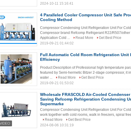
2024-10-11 15:16:41
4 Paralleled Cooler Compressor Unit Safe Pr
Cooling Method
Compressor Condensing Unit Refrigeration Unit For Cold
Compressor brand Refcomp Refrigerant R22/R507/other
Application Cold ...
Read More
Get Best Price
2019-09-21 01:44:02
Full Automatic Cold Room Refrigeration Unit
Efficiency
Product Description of Professional high temperature paral
featured by Semi-hermetic Bitzer 2-stage compressor, it i
water ...
Read More
Get Best Price
2019-09-21 01:53:02
Wholesale FRASCOLD Air-Cooled Condenser 
Saving Refcomp Refrigeration Condensing Un
Supermarke
Compressor Condensing Unit Refrigeration Unit For Cold 
work together with cold rooms, walk in freezers, spiral freez
Read More
Get Best Price
2024-08-06 10:31:19