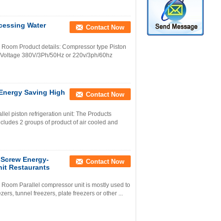
ocessing Water
Contact Now
 Room Product details: Compressor type Piston
 Voltage 380V/3Ph/50Hz or 220v/3ph/60hz
 Energy Saving High
Contact Now
lel piston refrigeration unit: The Products
ncludes 2 groups of product of air cooled and
Screw Energy-
Contact Now
it Restaurants
Room Parallel compressor unit is mostly used to
ers, tunnel freezers, plate freezers or other ...