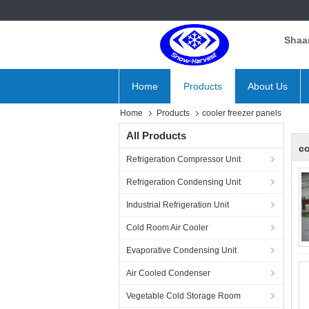
Shaan
Home
Products
About Us
Home
Products
cooler freezer panels
All Products
co
Refrigeration Compressor Unit
Refrigeration Condensing Unit
Industrial Refrigeration Unit
Cold Room Air Cooler
Evaporative Condensing Unit
Air Cooled Condenser
Vegetable Cold Storage Room