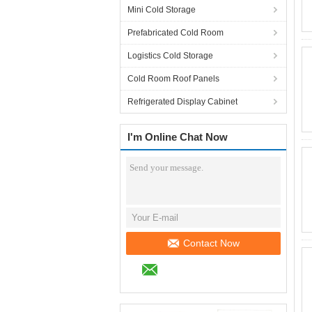
Mini Cold Storage
Prefabricated Cold Room
Logistics Cold Storage
Cold Room Roof Panels
Refrigerated Display Cabinet
I'm Online Chat Now
Contact Now