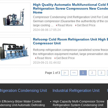
High Quality Automatic Multifunctional Cold
Refrigeration Screw Compressors New Cond
Home
Compressor Condensing Unit Refrigeration Unit For Cold
German compressor (Guarantee the authenticity of the co
large cooling ...
Read More
Get Best Price
2024-08-06 17:05:24
Refcomp Cold Room Refrigeration Unit High E
Compressor Unit
Refcomp refrigeration compressor paralleled screw freeze
the refrigeration equipment market, large preservation sto
Read More
Get Best Price
2019-09-21 01:44:02
Page 1 of 3
|<
<<
1
2
3
frigeration Condensing Unit
Industrial Refrigeration Unit
h Efficiency Bitzer Water Cooled
High Capacity Multi-Compressor Screw
densing Unit Automatic Defrosting
Refrigeration System Condensing Unit