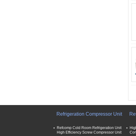
Refrigeration Compressor Unit
Re
Refcomp Cold Room Refrigeration Unit
Hig
High Efficiency Screw Compressor Unit
Con