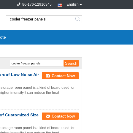
86-176-12910345
English
search
ote
roof Low Noise Air
Contact Now
torage room panel is a kind of board used for
igher intensity.It can reduce the heat
of Customized Size
Contact Now
torage room panel is a kind of board used for