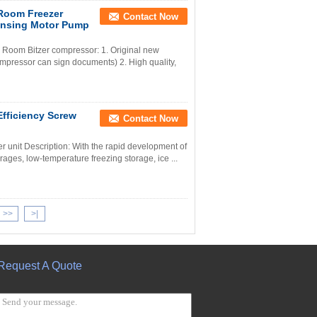
 Room Freezer
Contact Now
ensing Motor Pump
 Room Bitzer compressor: 1. Original new
mpressor can sign documents) 2. High quality,
fficiency Screw
Contact Now
r unit Description: With the rapid development of
rages, low-temperature freezing storage, ice ...
>>
>|
Request A Quote