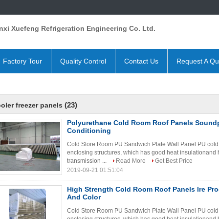
xi Xuefeng Refrigeration Engineering Co. Ltd.
Factory Tour
Quality Control
Contact Us
Request A Qu
(23)
oler freezer panels
Polyurethane Cold Room Roof Panels Soundp
Conditioning
Cold Store Room PU Sandwich Plate Wall Panel PU cold s
enclosing structures, which has good heat insulationand h
transmission ...
Read More
Get Best Price
2019-09-21 01:51:04
High Strength Cold Room Roof Panels Ire Pro
And Color
Cold Store Room PU Sandwich Plate Wall Panel PU cold s