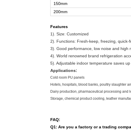
150mm
200mm
Features
1). Size: Customized
2). Functions: Fresh-keep, freezing, quick-fr
3). Good performance, low noise and high rel
4). World renowned brand refrigeration acc
5).
Adjustable indoor temperature saves up t
Applications:
Cold room PU panels
Hotels, hospitals, blood banks, poultry slaughter 
Dairy production, pharmaceutical processing and lo
Storage, chemical product cooling, leather manufac
FAQ:
Q1: Are you a factory or a trading comp