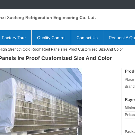
xi Xuefeng Refrigeration Engineering Co. Ltd.
Factory Tour
Quality Control
Contact Us
Request A Qu
High Strength Cold Room Roof Panels Ire Proof Customized Size And Color
anels Ire Proof Customized Size And Color
Prod
Place 
Brand
Paym
Minim
Price:
Packa