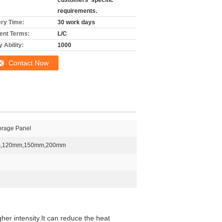
customers' specific
requirements.
ery Time:
30 work days
nt Terms:
L/C
 Ability:
1000
Contact Now
torage Panel
,120mm,150mm,200mm
her intensity.It can reduce the heat