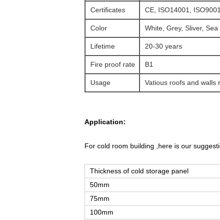
Certificates
CE, ISO14001, ISO9001
Color
White, Grey, Sliver, Sea
Lifetime
20-30 years
Fire proof rate
B1
Usage
Vatious roofs and walls 
Application:
For cold room building ,here is our suggesti
Thickness of cold storage panel
50mm
75mm
100mm