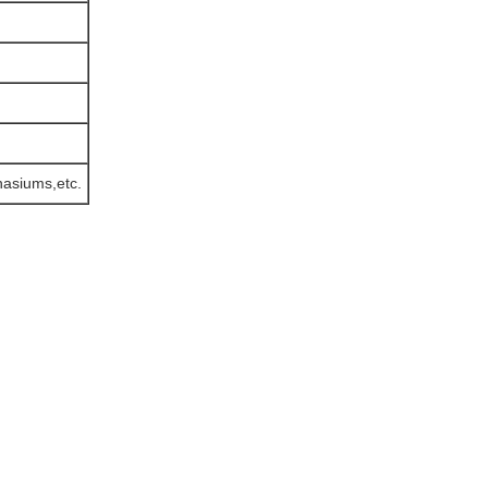
mnasiums,etc.