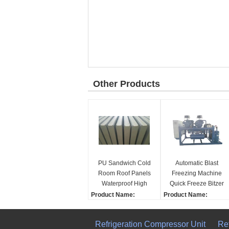
Other Products
PU Sandwich Cold
Automatic Blast
Room Roof Panels
Freezing Machine
Waterproof High
Quick Freeze Bitzer
Intensity Fresh
Compressor Motor
Product Name:
Product Name:
Keeping
Home Use
High quality Cold stora
Cold storage panel
Restaurant
ge panel
Dimension(L*W*H):
Refrigeration Compressor Unit
Re
Supermarkets New
Dimension(L*W*H):
Customized