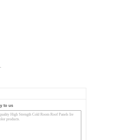
.
y to us