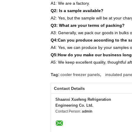
A1: We are a factory.
Q2: Is a sample available?
A2: Yes, but the sample will be at your char
Q3: What are your terms of packing?
A3: Generally, we pack our goods in bulks o
Q4:Can you produce according to the 
A4: Yes, we can produce by your samples or
Q5:How do you make our business long-
A5: We keep excellent quality, thoughtful af
,
Tag:
cooler freezer panels
insulated pane
Contact Details
Shaanxi Xuefeng Refrigeration
Engineering Co. Ltd.
Contact Person:
admin