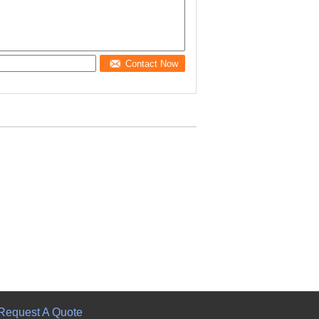
Contact Now
Request A Quote