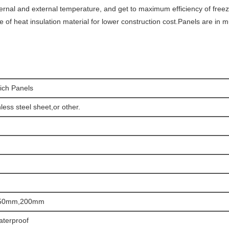
ternal and external temperature, and get to maximum efficiency of free
ype of heat insulation material for lower construction cost.Panels are in m
ich Panels
less steel sheet,or other.
50mm,200mm
aterproof