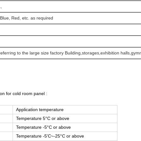
,
 Blue, Red, etc. as required
referring to the large size factory Building,storages,exhibition halls,gy
on for cold room panel :
Application temperature
Temperature 5°C or above
Temperature -5°C or above
Temperature -5'C~-25°C or above