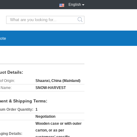
English
search
ote
uct Details:
of Origin:
Shaanxi, China (Mainland)
 Name:
SNOW-HARVEST
ent & Shipping Terms:
um Order Quantity:
1
Negotiation
Wooden case or with outer
carton, or as per
ging Details: