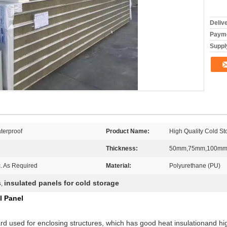
Deliv
Payme
Supply
terproof
Product Name:
High Quality Cold S
Thickness:
50mm,75mm,100mm
c. As Required
Material:
Polyurethane (PU)
s
insulated panels for cold storage
,
l Panel
rd used for enclosing structures, which has good heat insulationand hig