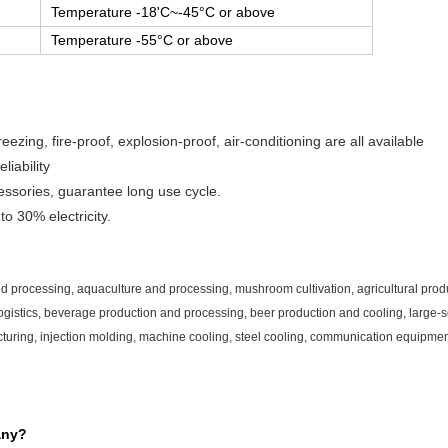
Temperature -18'C~-45°C or above
Temperature -55°C or above
eezing, fire-proof, explosion-proof, air-conditioning are all available
iability
essories, guarantee long use cycle.
o 30% electricity.
and processing, aquaculture and processing, mushroom cultivation, agricultural prod
gistics, beverage production and processing, beer production and cooling, large-sc
turing, injection molding, machine cooling, steel cooling, communication equipmen
any?