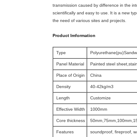
transmission caused by difference in the in
scientifically and easy to use. It is a new t
the need of various sites and projects.
Product Imformation
Type
Polyurethane(pu)Sandw
Panel Material
Painted steel sheet,stain
Place of Origin
China
Density
40-42kg/m3
Length
Customize
Effective Width
1000mm
Core thickness
50mm,75mm,100mm,1
Features
soundproof, fireproof, w