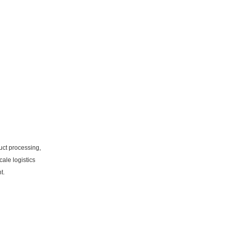
uct processing,
ale logistics
t.