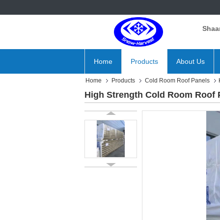
Shaan
Home
Products
About Us
Home
Products
Cold Room Roof Panels
High Strength Cold Room Roof P