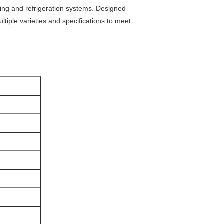
zing and refrigeration systems. Designed
ultiple varieties and specifications to meet