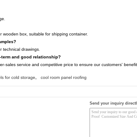
ge.
r wooden box, suitable for shipping container.
samples?
 technical drawings.
term and good relationship?
ter-sales service and competitive price to ensure our customers' benefit
,
ls for cold storage
cool room panel roofing
Send your inquiry directl