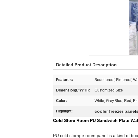
Detailed Product Description
Features:
Soundproof, Fireproof, Wa
Dimension(L*W*H):
Customized Size
Color:
White, Grey,Blue, Red, Et
cooler freezer panel
Highlight:
Cold Store Room PU Sandwich Plate Wal
PU cold storage room panel is a kind of boa