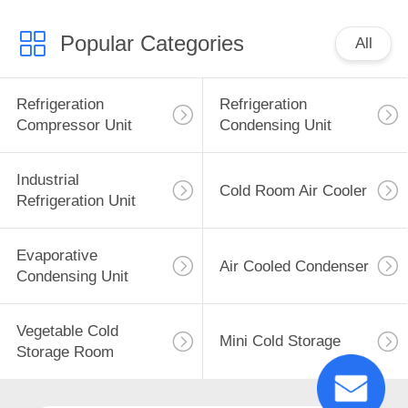
Popular Categories
All
Refrigeration
Refrigeration
Compressor Unit
Condensing Unit
Industrial
Cold Room Air Cooler
Refrigeration Unit
Evaporative
Air Cooled Condenser
Condensing Unit
Vegetable Cold
Mini Cold Storage
Storage Room