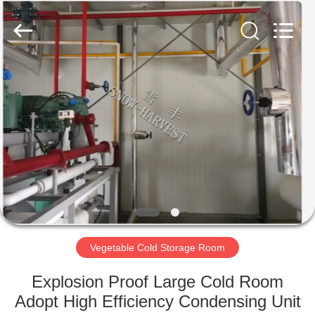
Xuefeng
Refrigeration
Engineering
Co.
Ltd..
All
Rights
Reserved.
HOME
PRODUCTS
ABOUT
US
FACTORY
TOUR
Vegetable Cold Storage Room
Explosion Proof Large Cold Room
QUALITY
Adopt High Efficiency Condensing Unit