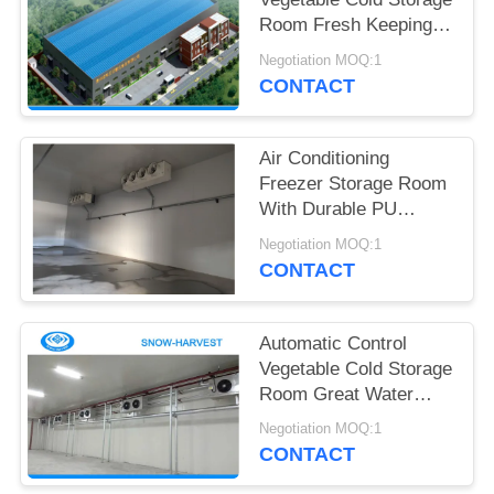
POLICY
Room Fresh Keeping
Fire Proof
Negotiation MOQ:1
CONTACT
Air Conditioning
Freezer Storage Room
With Durable PU
Sandwich Panels
Negotiation MOQ:1
CONTACT
Automatic Control
Vegetable Cold Storage
Room Great Water
Absorption
Negotiation MOQ:1
CONTACT