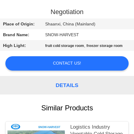
CONTROL
Negotiation
CONTACT
Place of Origin:
Shaanxi, China (Mainland)
US
Brand Name:
SNOW-HARVEST
High Light:
,
fruit cold storage room
freezer storage room
NEWS
CONTACT US!
REQUEST
A
DETAILS
QUOTE
SITEMAP
Similar Products
PRIVACY
Logistics Industry
Vegetable Cold Storage