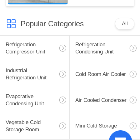
Popular Categories
All
Refrigeration
Refrigeration
Compressor Unit
Condensing Unit
Industrial
Cold Room Air Cooler
Refrigeration Unit
Evaporative
Air Cooled Condenser
Condensing Unit
Vegetable Cold
Mini Cold Storage
Storage Room