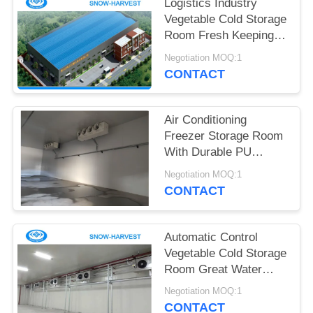
POLICY
Logistics Industry
Vegetable Cold Storage
Room Fresh Keeping
Fire Proof
Negotiation MOQ:1
CONTACT
Air Conditioning
Freezer Storage Room
With Durable PU
Sandwich Panels
Negotiation MOQ:1
CONTACT
Automatic Control
Vegetable Cold Storage
Room Great Water
Absorption
Negotiation MOQ:1
CONTACT