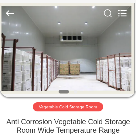
Xuefeng
Refrigeration
Engineering
Co.
Ltd..
All
Rights
Reserved.
HOME
PRODUCTS
ABOUT
US
FACTORY
TOUR
Vegetable Cold Storage Room
Anti Corrosion Vegetable Cold Storage
QUALITY
Room Wide Temperature Range