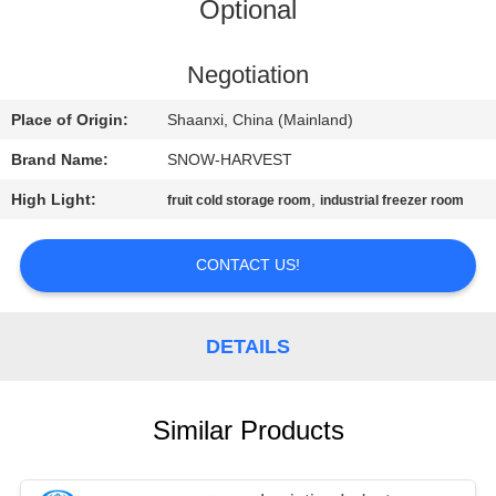
CONTROL
Optional
CONTACT
Negotiation
US
Place of Origin:
Shaanxi, China (Mainland)
Brand Name:
SNOW-HARVEST
NEWS
High Light:
,
fruit cold storage room
industrial freezer room
REQUEST
CONTACT US!
A
QUOTE
DETAILS
SITEMAP
Similar Products
PRIVACY