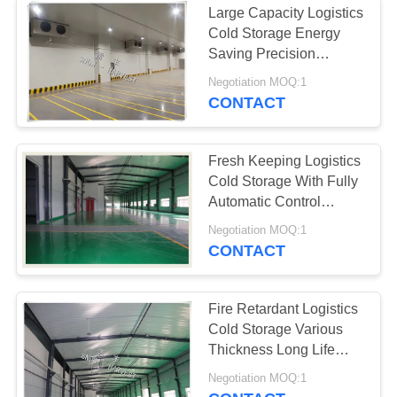
Large Capacity Logistics
Cold Storage Energy
Saving Precision
Temperature
Negotiation MOQ:1
CONTACT
Fresh Keeping Logistics
Cold Storage With Fully
Automatic Control
System
Negotiation MOQ:1
CONTACT
Fire Retardant Logistics
Cold Storage Various
Thickness Long Life
Time
Negotiation MOQ:1