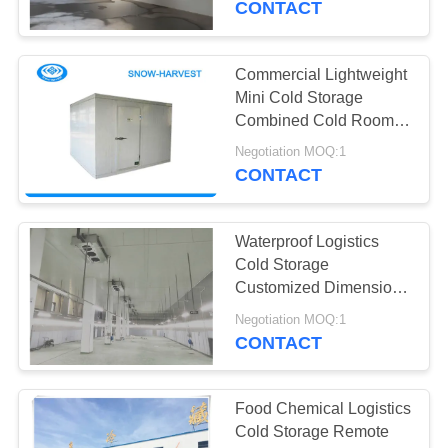
CONTACT
Commercial Lightweight
Mini Cold Storage
Combined Cold Room
Easy To Install
Negotiation MOQ:1
CONTACT
Waterproof Logistics
Cold Storage
Customized Dimension
Large Cold Room
Negotiation MOQ:1
CONTACT
Food Chemical Logistics
Cold Storage Remote