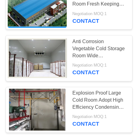
POLICY
Room Fresh Keeping
Fire Proof
Negotiation MOQ:1
CONTACT
Anti Corrosion
Vegetable Cold Storage
Room Wide
Temperature Range
Negotiation MOQ:1
Optional
CONTACT
Explosion Proof Large
Cold Room Adopt High
Efficiency Condensing
Unit
Negotiation MOQ:1
CONTACT