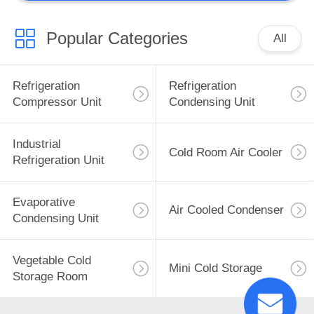
Popular Categories
All
Refrigeration
Refrigeration
Compressor Unit
Condensing Unit
Industrial
Cold Room Air Cooler
Refrigeration Unit
Evaporative
Air Cooled Condenser
Condensing Unit
Vegetable Cold
Mini Cold Storage
Storage Room