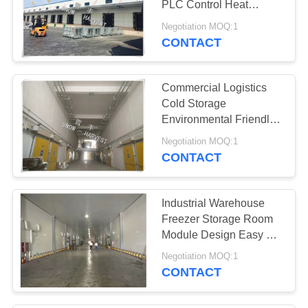
PLC Control Heat
Insulation
Negotiation MOQ:1
CONTACT
Commercial Logistics
Cold Storage
Environmental Friendly
Freezer Cool Room
Negotiation MOQ:1
CONTACT
Industrial Warehouse
Freezer Storage Room
Module Design Easy To
Install
Negotiation MOQ:1
CONTACT