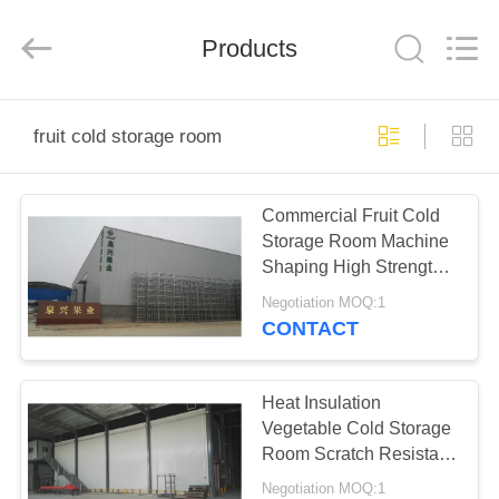
Xuefeng
Refrigeration
Engineering
Products
Co.
Ltd..
All
Rights
Reserved.
HOME
fruit cold storage room
PRODUCTS
Commercial Fruit Cold
Storage Room Machine
ABOUT
Shaping High Strength
US
Waterproof
Negotiation MOQ:1
CONTACT
FACTORY
TOUR
Heat Insulation
Vegetable Cold Storage
Room Scratch Resistant
QUALITY
Blast Freezer Room
Negotiation MOQ:1