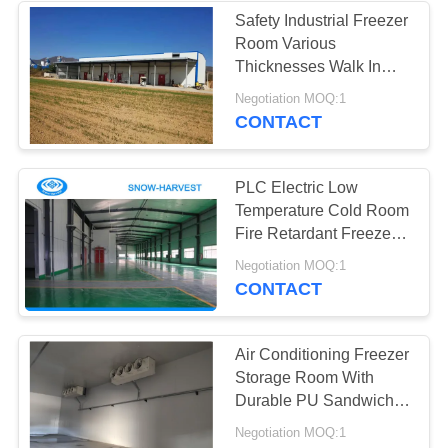
Safety Industrial Freezer
Room Various
Thicknesses Walk In
Chiller Rooms
Negotiation MOQ:1
CONTACT
PLC Electric Low
Temperature Cold Room
Fire Retardant Freezer
Cool Room
Negotiation MOQ:1
CONTACT
Air Conditioning Freezer
Storage Room With
Durable PU Sandwich
Panels
Negotiation MOQ:1