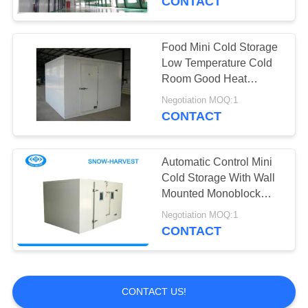
CONTACT
Food Mini Cold Storage
Low Temperature Cold
Room Good Heat
Conductivity
Negotiation MOQ:1
CONTACT
Automatic Control Mini
Cold Storage With Wall
Mounted Monoblock
Condensing Unit
Negotiation MOQ:1
CONTACT
CONTACT US!