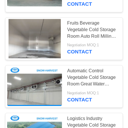
CONTROL
CONTACT
CONTACT
Fruits Beverage
US
Vegetable Cold Storage
Room Auto Roll Milling
Forming
NEWS
Negotiation MOQ:1
CONTACT
REQUEST
Automatic Control
A
Vegetable Cold Storage
QUOTE
Room Great Water
Absorption
Negotiation MOQ:1
CONTACT
SITEMAP
PRIVACY
Logistics Industry
Vegetable Cold Storage